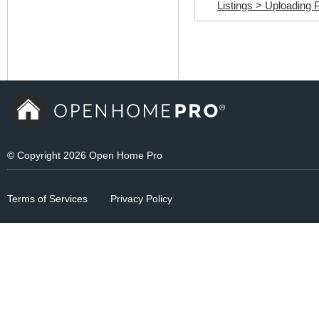
© Copyright 2026 Open Home Pro
Terms of Services
Privacy Policy