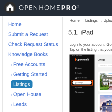
Home
→
Listings
→
Uploa
Home
5.1. iPad
Submit a Request
Check Request Status
Log into your account. Go t
Tap on the listing that you
Knowledge Books
Free Accounts
Getting Started
Listings
Open House
Leads