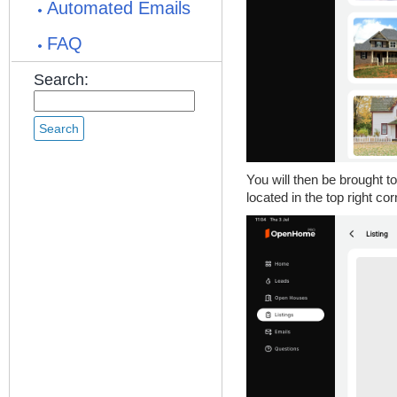
Automated Emails
FAQ
Search:
You will then be brought to
located in the top right cor