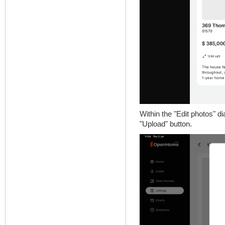
Within the "Edit photos" di
"Upload" button.