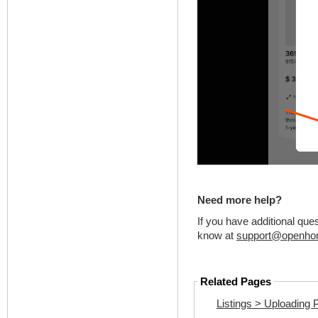
Need more help?
If you have additional que
know at
support@openho
Related Pages