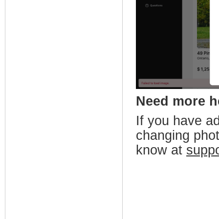
Need more 
If you have a
changing phot
know at
supp