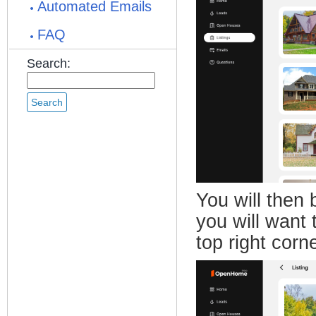
Automated Emails
FAQ
Search:
You will then 
you will want 
top right corne