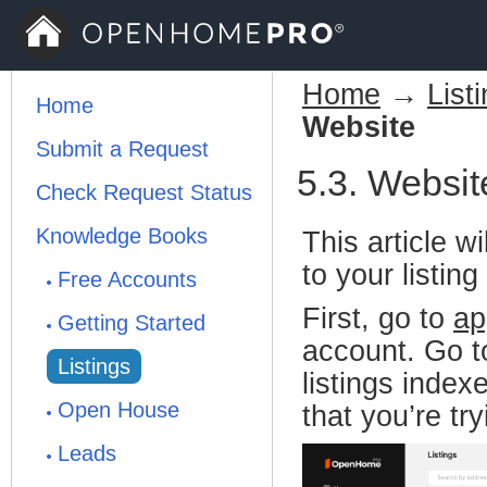
Home
→
List
Home
Website
Submit a Request
5.3. Websit
Check Request Status
Knowledge Books
This article 
to your listin
Free Accounts
First, go to
ap
Getting Started
account. Go to
Listings
listings index
Open House
that you’re tr
Leads