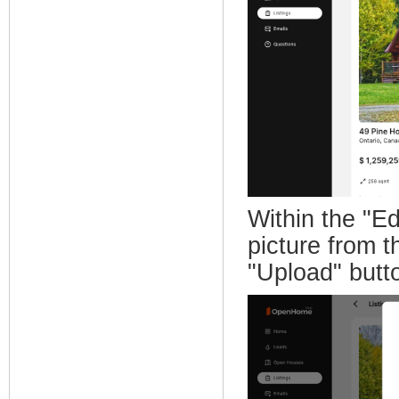
Within the "Ed
picture from t
"Upload" butt