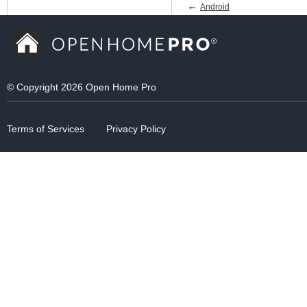
←
Android
© Copyright 2026 Open Home Pro
Terms of Services
Privacy Policy