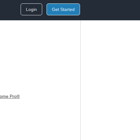
Login
Get Started
Home Pro®