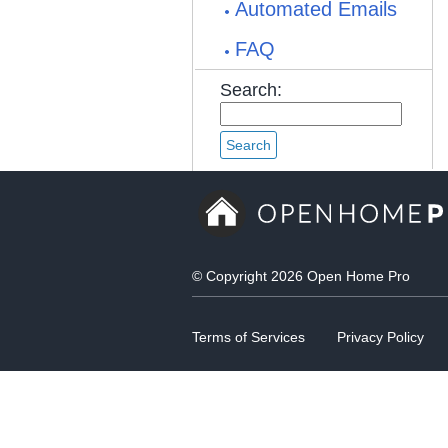
Automated Emails
FAQ
Search:
© Copyright 2026 Open Home Pro
Terms of Services
Privacy Policy