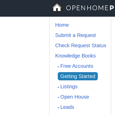
Home
Submit a Request
Check Request Status
Knowledge Books
Free Accounts
Getting Started
Listings
Open House
Leads