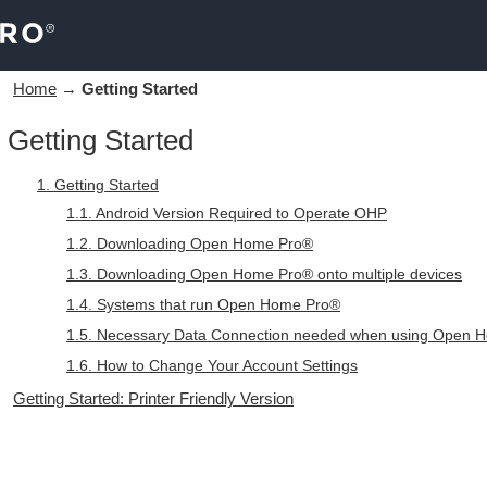
Home
→
Getting Started
Getting Started
1. Getting Started
1.1. Android Version Required to Operate OHP
1.2. Downloading Open Home Pro®
1.3. Downloading Open Home Pro® onto multiple devices
1.4. Systems that run Open Home Pro®
1.5. Necessary Data Connection needed when using Open 
1.6. How to Change Your Account Settings
Getting Started: Printer Friendly Version