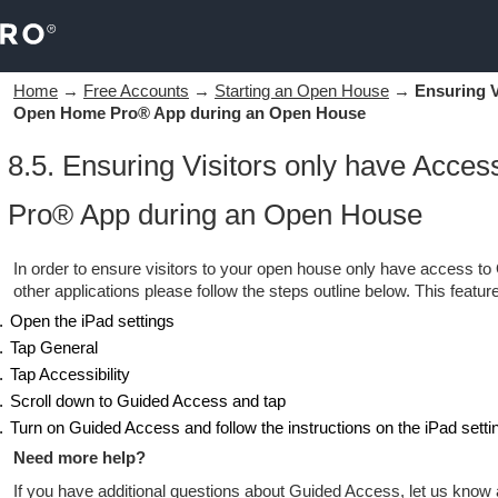
Home
→
Free Accounts
→
Starting an Open House
→
Ensuring V
Open Home Pro® App during an Open House
8.5. Ensuring Visitors only have Acce
Pro® App during an Open House
In order to ensure visitors to your open house only have access 
other applications please follow the steps outline below. This featu
Open the iPad settings
Tap General
Tap Accessibility
Scroll down to Guided Access and tap
Turn on Guided Access and follow the instructions on the iPad setti
Need more help?
If you have additional questions about Guided Access, let us know