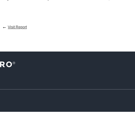
←
Visit Report