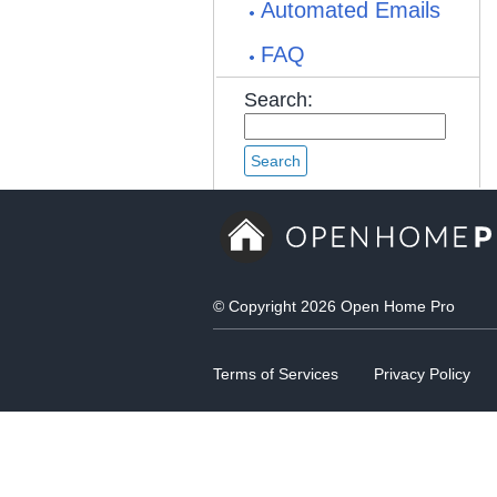
Automated Emails
FAQ
Search:
© Copyright 2026 Open Home Pro
Terms of Services
Privacy Policy