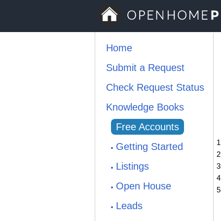
Home
Submit a Request
Check Request Status
Knowledge Books
Free Accounts
Getting Started
Listings
Open House
Leads