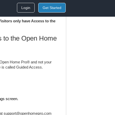
Login
Get Started
isitors only have Access to the
ss to the Open Home
to Open Home Pro® and not your
re is called Guided Access.
ngs screen.
 at
support@openhomepro.com