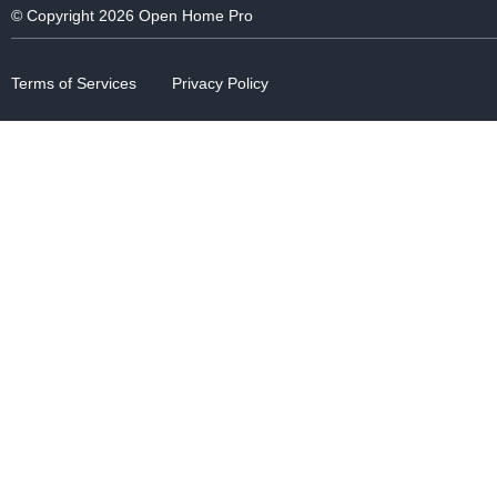
© Copyright 2026 Open Home Pro
Terms of Services
Privacy Policy