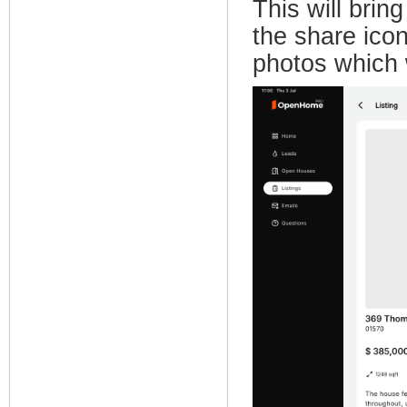
This will brin
the share icon
photos which 