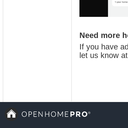
Need more 
If you have ad
let us know a