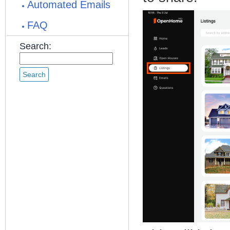
Automated Emails
FAQ
Search: