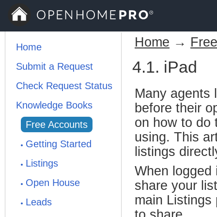
Home
→
Free
Home
4.1. iPad
Submit a Request
Check Request Status
Many agents li
Knowledge Books
before their 
on how to do 
Free Accounts
using. This ar
Getting Started
listings directl
Listings
When logged i
Open House
share your lis
main Listings 
Leads
to share.