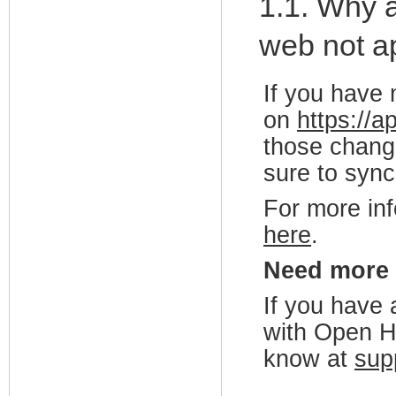
1.1. Why 
web not ap
If you have 
on
https://
those change
sure to sync
For more in
here
.
Need more
If you have 
with Open H
know at
sup