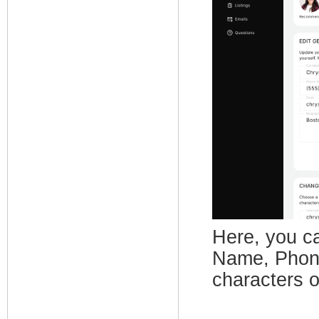
Here, you ca
Name, Phone
characters o