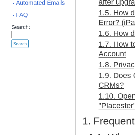
after upgra
Automated Emails
1.5. How d
FAQ
Error? (iP
Search:
1.6. How d
1.7. How t
Account
1.8. Priva
1.9. Does 
CRMs?
1.10. Open
"Placester
1. Frequen