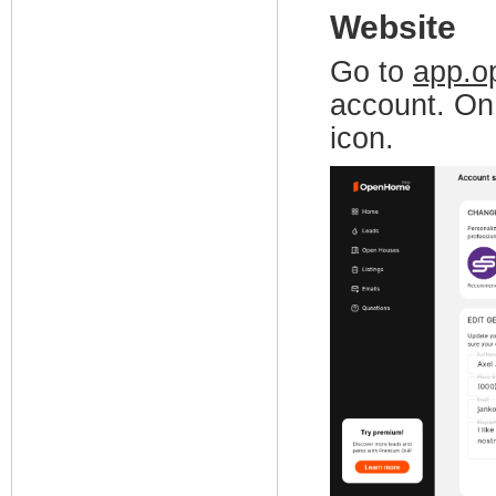
Website
Go to
app.o
account. On 
icon.