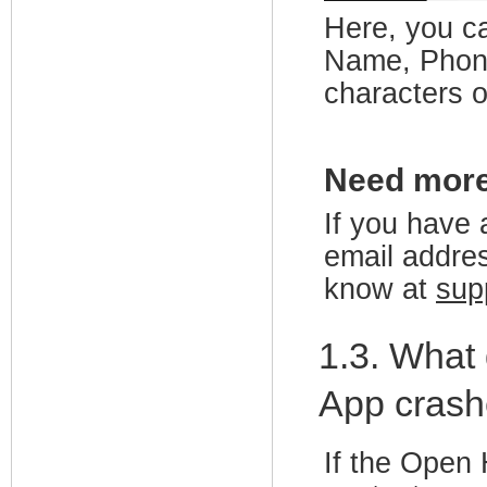
Here, you ca
Name, Phone
characters o
Need mor
If you have 
email addres
know at
sup
1.3. What
App crash
If the Open