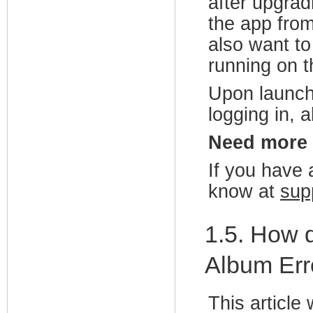
after upgrad
the app from
also want to
running on t
Upon launch
logging in, a
Need more
If you have a
know at
sup
1.5. How d
Album Err
This articl