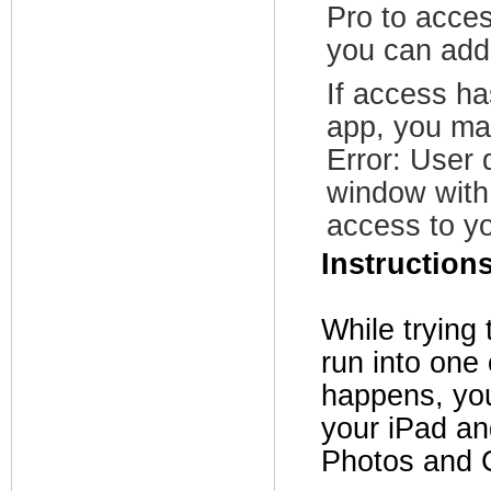
Pro to acce
you can add 
If access h
app, you ma
Error: User
window with 
access to y
Instruction
While trying
run into one 
happens, you 
your iPad a
Photos and 