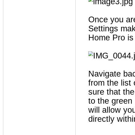
Once you are
Settings mak
Home Pro is 
Navigate bac
from the list
sure that th
to the green
will allow yo
directly with