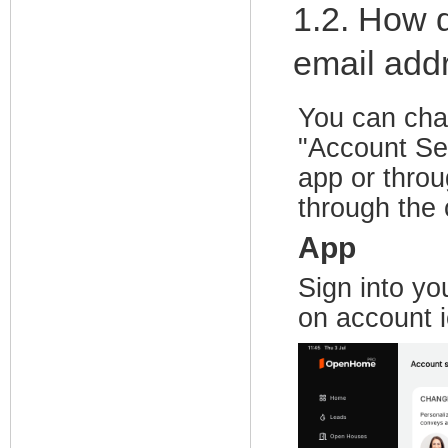
1.2. How 
email add
You can cha
"Account Set
app or thro
through the 
App
Sign into yo
on account i