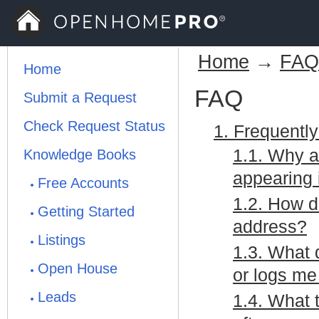
Home
→
FAQ
Home
FAQ
Submit a Request
Check Request Status
1. Frequentl
1.1. Why a
Knowledge Books
appearing 
Free Accounts
1.2. How 
Getting Started
address?
Listings
1.3. What 
Open House
or logs me
Leads
1.4. What