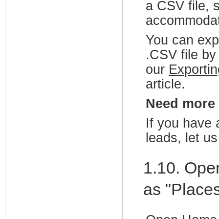
a CSV file, 
accommodate
You can exp
.CSV file by 
our
Exporti
article.
Need more
If you have 
leads, let u
1.10. Ope
as "Places