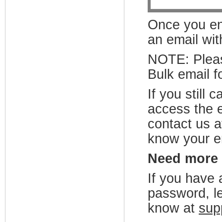
Once you ent
an email wit
NOTE:
Plea
Bulk email fo
If you still
access the e
contact us 
know your e
Need more
If you have 
password, le
know at
sup