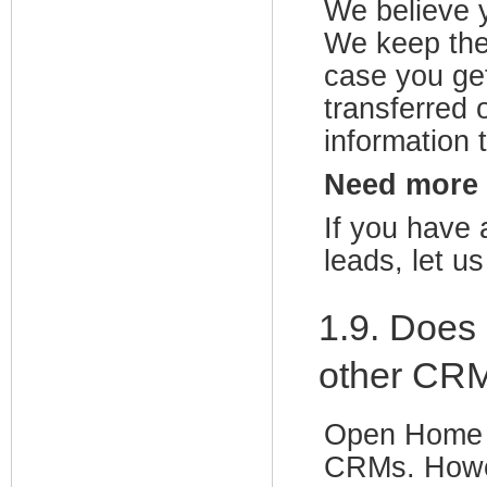
We believe y
We keep the
case you ge
transferred 
information 
Need more
If you have 
leads, let u
1.9. Does
other CR
Open Home P
CRMs. Howe