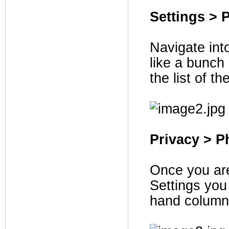
Settings > 
Navigate int
like a bunch
the list of t
Privacy > P
Once you are
Settings you 
hand column