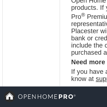
Open Home
products. I
®
Pro
Premium
representati
Placester wi
bank or cre
include the 
purchased a
Need more
If you have a
know at
sup