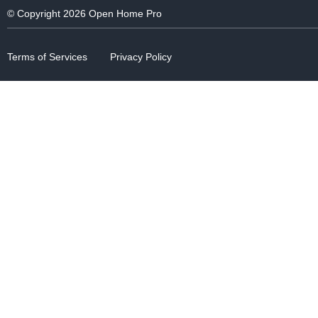
© Copyright 2026 Open Home Pro
Terms of Services
Privacy Policy