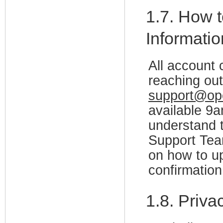
1.7. How t
Informati
All account
reaching out
support@op
available 
understand t
Support Team
on how to up
confirmation
1.8. Priv