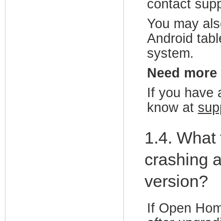
contact sup
You may als
Android tabl
system.
Need more
If you have a
know at
sup
1.4. What
crashing a
version?
If Open Hom