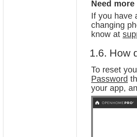
Need more
If you have 
changing pho
know at
sup
1.6. How 
To reset you
Password
th
your app, a