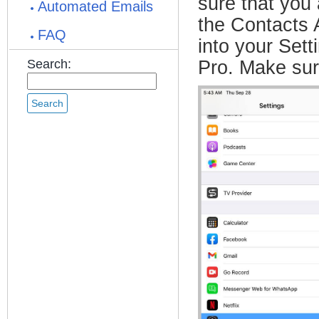
sure that you
Automated Emails
the Contacts A
FAQ
into your Set
Search:
Pro. Make sur