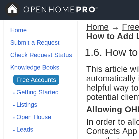
Home
→
Free
Home
How to Add L
Submit a Request
1.6. How to
Check Request Status
Knowledge Books
This article w
automatically
Free Accounts
helpful way to
Getting Started
potential clie
Listings
Allowing OH
Open House
In order to al
Leads
Contacts App o