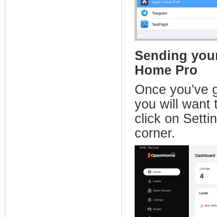
Sending your
Home Pro
Once you’ve 
you will wan
click on Setti
corner.