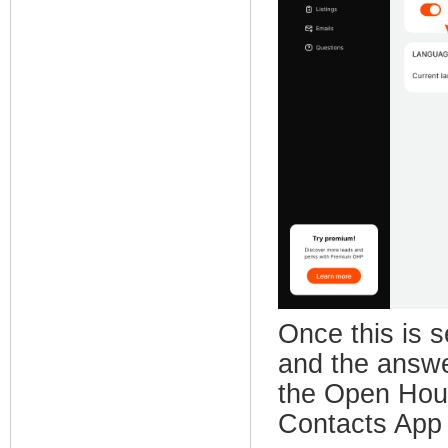
Once this is s
and the answe
the Open Hous
Contacts App 