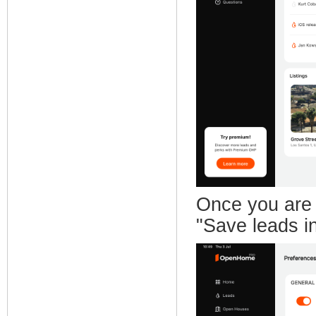
Once you are 
"Save leads in