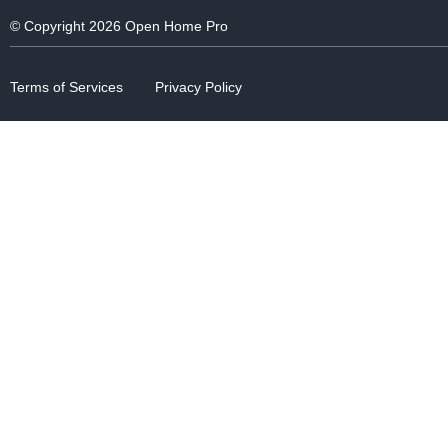
© Copyright 2026 Open Home Pro
Terms of Services
Privacy Policy