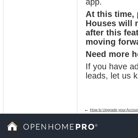
app.
At this time
Houses will 
after this fe
moving forwa
Need more 
If you have ad
leads, let us
←
How to Upgrade your Accoun